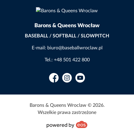
Barons & Queens Wrocław
BASEBALL / SOFTBALL / SLOWPITCH
E-mail: biuro@baseballwroclaw.pl
Tel.: +48 501 422 800
Facebook
Instagram
YouTube
Barons & Queens Wroclaw © 2026.
Wszelkie prawa zastrzeżone