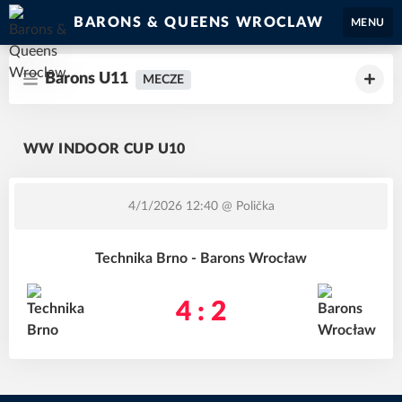
BARONS & QUEENS WROCLAW
MENU
Barons U11
MECZE
WW INDOOR CUP U10
4/1/2026 12:40
@ Polička
Technika Brno - Barons Wrocław
4 : 2