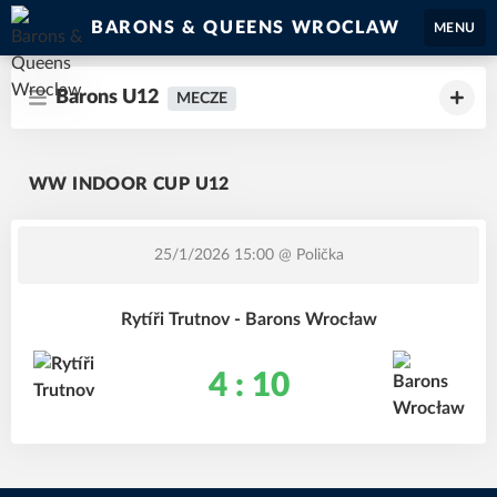
BARONS & QUEENS WROCLAW
MENU
Barons U12
MECZE
WW INDOOR CUP U12
25/1/2026 15:00
@ Polička
Rytíři Trutnov - Barons Wrocław
4 : 10