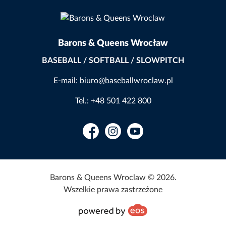
Barons & Queens Wrocław
BASEBALL / SOFTBALL / SLOWPITCH
E-mail: biuro@baseballwroclaw.pl
Tel.: +48 501 422 800
Facebook
Instagram
YouTube
Barons & Queens Wroclaw © 2026.
Wszelkie prawa zastrzeżone