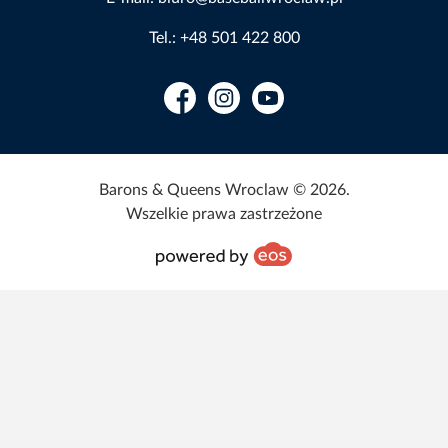
Tel.: +48 501 422 800
Facebook
Instagram
YouTube
Barons & Queens Wroclaw © 2026.
Wszelkie prawa zastrzeżone