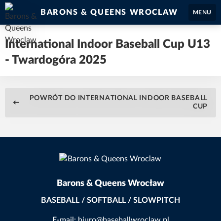
BARONS & QUEENS WROCLAW
MENU
International Indoor Baseball Cup U13
- Twardogóra 2025
POWRÓT DO INTERNATIONAL INDOOR BASEBALL
CUP
Barons & Queens Wrocław
BASEBALL / SOFTBALL / SLOWPITCH
E-mail: biuro@baseballwroclaw.pl